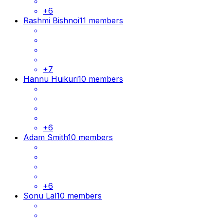
+
6
Rashmi Bishnoi
11 members
+
7
Hannu Huikuri
10 members
+
6
Adam Smith
10 members
+
6
Sonu Lal
10 members