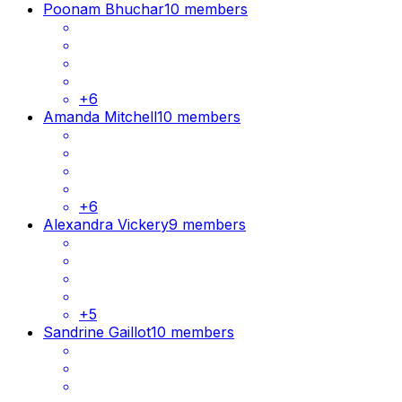
Poonam Bhuchar
10 members
+
6
Amanda Mitchell
10 members
+
6
Alexandra Vickery
9 members
+
5
Sandrine Gaillot
10 members