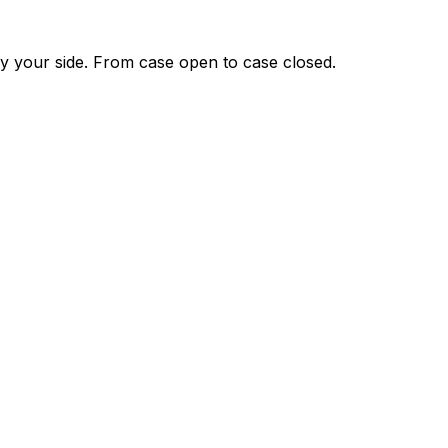
y your side. From case open to case closed.