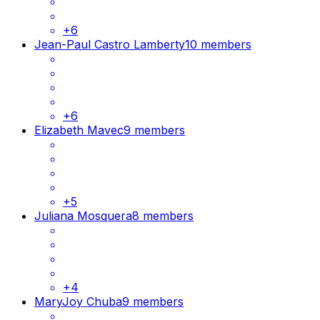
+
6
Jean-Paul Castro Lamberty
10 members
+
6
Elizabeth Mavec
9 members
+
5
Juliana Mosquera
8 members
+
4
MaryJoy Chuba
9 members