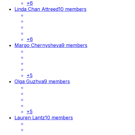
+
6
Linda Chan Attreed
10 members
+
6
Margo Chernysheva
9 members
+
5
Olga Guzhva
9 members
+
5
Lauren Lantz
10 members