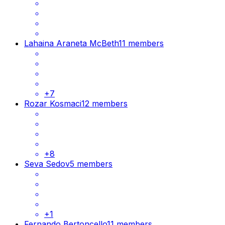
Lahaina Araneta McBeth
11 members
+
7
Rozar Kosmaci
12 members
+
8
Seva Sedov
5 members
+
1
Fernando Bertoncello
11 members