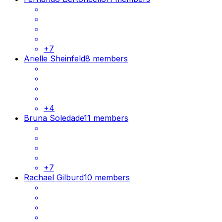
+
7
Arielle Sheinfeld
8 members
+
4
Bruna Soledade
11 members
+
7
Rachael Gilburd
10 members