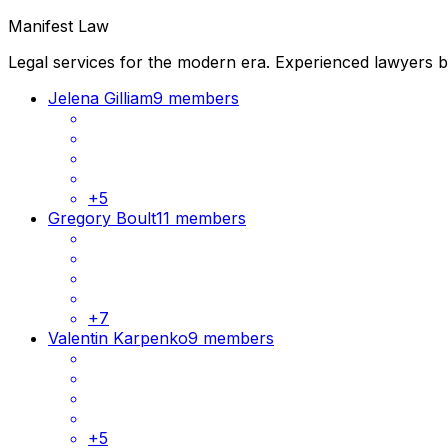
Manifest Law
Legal services for the modern era. Experienced lawyers b
Jelena Gilliam
9 members
+
5
Gregory Boult
11 members
+
7
Valentin Karpenko
9 members
+
5