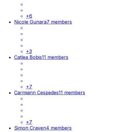
+
6
Nicole Gunara
7 members
+
3
Catlea Bobis
11 members
+
7
Carmiann Cespedes
11 members
+
7
Simon Craven
4 members