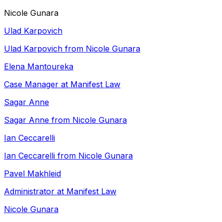
Nicole Gunara
Ulad Karpovich
Ulad Karpovich from Nicole Gunara
Elena Mantoureka
Case Manager at Manifest Law
Sagar Anne
Sagar Anne from Nicole Gunara
Ian Ceccarelli
Ian Ceccarelli from Nicole Gunara
Pavel Makhleid
Administrator at Manifest Law
Nicole Gunara