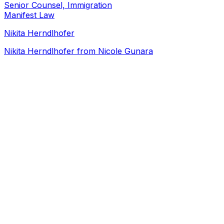
Senior Counsel, Immigration
Manifest Law
Nikita Herndlhofer
Nikita Herndlhofer from Nicole Gunara