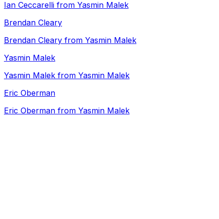
Ian Ceccarelli from Yasmin Malek
Brendan Cleary
Brendan Cleary from Yasmin Malek
Yasmin Malek
Yasmin Malek from Yasmin Malek
Eric Oberman
Eric Oberman from Yasmin Malek