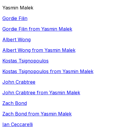
Yasmin Malek
Gordie Filin
Gordie Filin from Yasmin Malek
Albert Wong
Albert Wong from Yasmin Malek
Kostas Tsignopoulos
Kostas Tsignopoulos from Yasmin Malek
John Crabtree
John Crabtree from Yasmin Malek
Zach Bond
Zach Bond from Yasmin Malek
Ian Ceccarelli