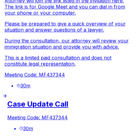
Attorney will join the link listed in the invitation here.
The link is for Google Meet and you can dial in from
your phone or your computer.
Please be prepared to give a quick overview of your
situation and answer questions of a lawyer.
During the consultation, our attorney will review your
immigration situation and provide you with advice.
This is a limited paid consultation and does not
constitute legal representation.
Meeting Code: MF437344
30
m
Case Update Call
Meeting Code: MF437344
30
m