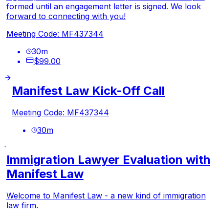
formed until an engagement letter is signed. We look
forward to connecting with you!
Meeting Code: MF437344
30
m
$99.00
Manifest Law Kick-Off Call
Meeting Code: MF437344
30
m
Immigration Lawyer Evaluation with
Manifest Law
Welcome to Manifest Law - a new kind of immigration
law firm.