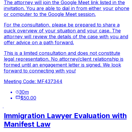
The attorney will join the Google Meet link listed in the
invitation. You are able to dial in from either your phone
or computer to the Google Meet session.
For the consultation, please be prepared to share a
quick overview of your situation and your case. The
attorney will review the details of the case with you and
offer advice on a path forward.
This is a limited consultation and does not constitute
legal representation. No attorney/client relationship is
formed until an engagement letter is signed. We look
forward to connecting with you!
Meeting Code: MF437344
30
m
$50.00
Immigration Lawyer Evaluation with
Manifest Law