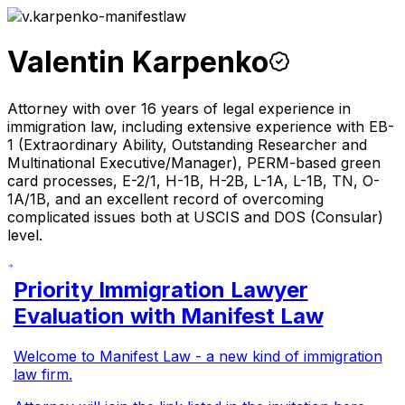
Valentin Karpenko
Attorney with over 16 years of legal experience in
immigration law, including extensive experience with EB-
1 (Extraordinary Ability, Outstanding Researcher and
Multinational Executive/Manager), PERM-based green
card processes, E-2/1, H-1B, H-2B, L-1A, L-1B, TN, O-
1A/1B, and an excellent record of overcoming
complicated issues both at USCIS and DOS (Consular)
level.
Priority Immigration Lawyer
Evaluation with Manifest Law
Welcome to Manifest Law - a new kind of immigration
law firm.