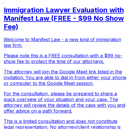
Immigration Lawyer Evaluation with
Manifest Law (FREE - $99 No Show
Fee)
Welcome to Manifest Law - a new kind of immigration
law firm.
Please note this is a FREE consultation with a $99 no-
show fee to protect the time of our attorneys.
The attorney will join the Google Meet link listed in the
invitation. You are able to dial in from either your phone
or computer to the Google Meet session.
For the consultation, please be prepared to share a
quick overview of your situation and your case. The
attorney will review the details of the case with you and
offer advice on a path forward.
This is a limited consultation and does not constitute
legal representation. No attorney/client relationship is