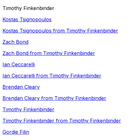
Timothy Finkenbinder
Kostas Tsignopoulos
Kostas Tsignopoulos from Timothy Finkenbinder
Zach Bond
Zach Bond from Timothy Finkenbinder
Ian Ceccarelli
Ian Ceccarelli from Timothy Finkenbinder
Brendan Cleary
Brendan Cleary from Timothy Finkenbinder
Timothy Finkenbinder
Timothy Finkenbinder from Timothy Finkenbinder
Gordie Filin