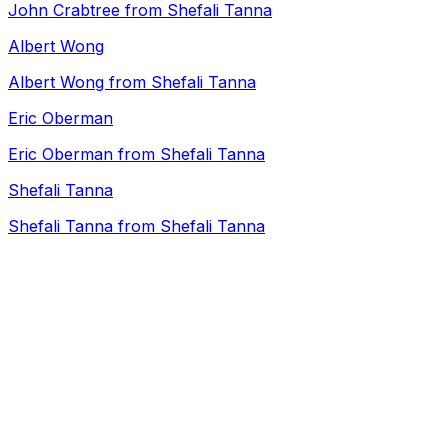
John Crabtree from Shefali Tanna
Albert Wong
Albert Wong from Shefali Tanna
Eric Oberman
Eric Oberman from Shefali Tanna
Shefali Tanna
Shefali Tanna from Shefali Tanna