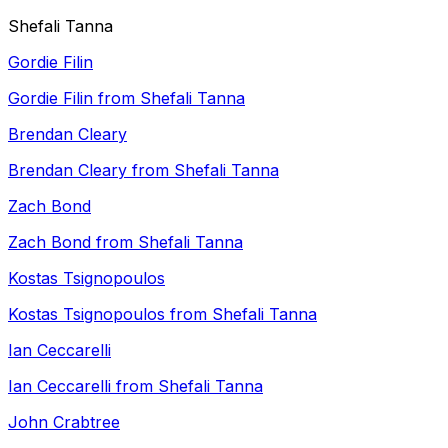
Shefali Tanna
Gordie Filin
Gordie Filin from Shefali Tanna
Brendan Cleary
Brendan Cleary from Shefali Tanna
Zach Bond
Zach Bond from Shefali Tanna
Kostas Tsignopoulos
Kostas Tsignopoulos from Shefali Tanna
Ian Ceccarelli
Ian Ceccarelli from Shefali Tanna
John Crabtree