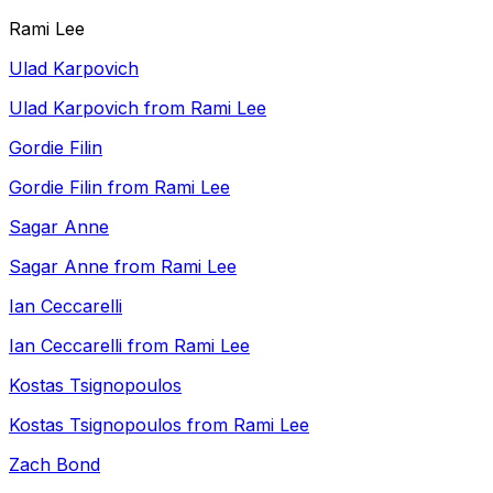
Rami Lee
Ulad Karpovich
Ulad Karpovich from Rami Lee
Gordie Filin
Gordie Filin from Rami Lee
Sagar Anne
Sagar Anne from Rami Lee
Ian Ceccarelli
Ian Ceccarelli from Rami Lee
Kostas Tsignopoulos
Kostas Tsignopoulos from Rami Lee
Zach Bond