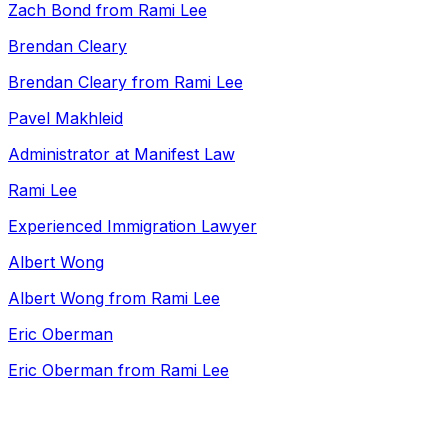
Zach Bond from Rami Lee
Brendan Cleary
Brendan Cleary from Rami Lee
Pavel Makhleid
Administrator at Manifest Law
Rami Lee
Experienced Immigration Lawyer
Albert Wong
Albert Wong from Rami Lee
Eric Oberman
Eric Oberman from Rami Lee