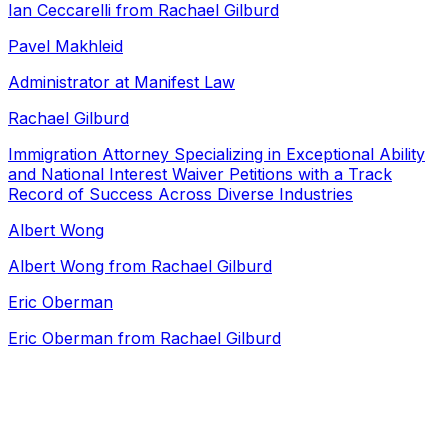
Ian Ceccarelli from Rachael Gilburd
Pavel Makhleid
Administrator at Manifest Law
Rachael Gilburd
Immigration Attorney Specializing in Exceptional Ability
and National Interest Waiver Petitions with a Track
Record of Success Across Diverse Industries
Albert Wong
Albert Wong from Rachael Gilburd
Eric Oberman
Eric Oberman from Rachael Gilburd