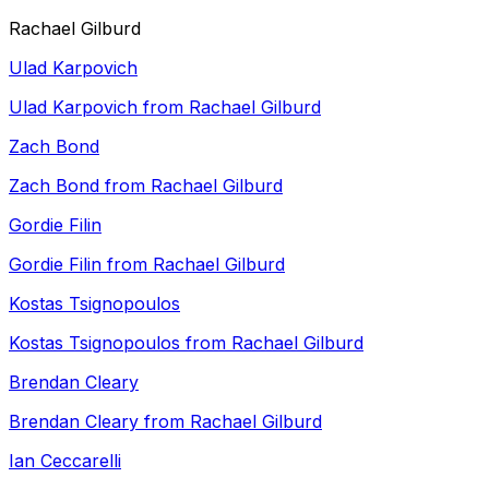
Rachael Gilburd
Ulad Karpovich
Ulad Karpovich from Rachael Gilburd
Zach Bond
Zach Bond from Rachael Gilburd
Gordie Filin
Gordie Filin from Rachael Gilburd
Kostas Tsignopoulos
Kostas Tsignopoulos from Rachael Gilburd
Brendan Cleary
Brendan Cleary from Rachael Gilburd
Ian Ceccarelli