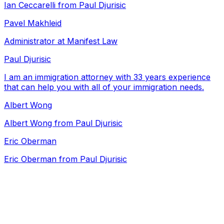
Ian Ceccarelli from Paul Djurisic
Pavel Makhleid
Administrator at Manifest Law
Paul Djurisic
I am an immigration attorney with 33 years experience
that can help you with all of your immigration needs.
Albert Wong
Albert Wong from Paul Djurisic
Eric Oberman
Eric Oberman from Paul Djurisic