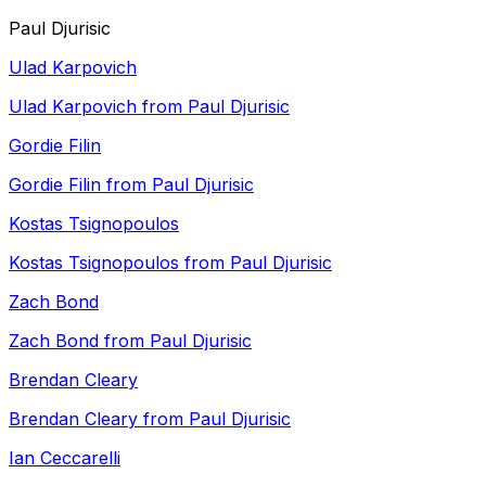
Paul Djurisic
Ulad Karpovich
Ulad Karpovich from Paul Djurisic
Gordie Filin
Gordie Filin from Paul Djurisic
Kostas Tsignopoulos
Kostas Tsignopoulos from Paul Djurisic
Zach Bond
Zach Bond from Paul Djurisic
Brendan Cleary
Brendan Cleary from Paul Djurisic
Ian Ceccarelli