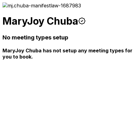
MaryJoy Chuba
No meeting types setup
MaryJoy Chuba has not setup any meeting types for
you to book.