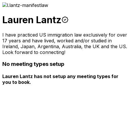
Lauren Lantz
I have practiced US immigration law exclusively for over
17 years and have lived, worked and/or studied in
Ireland, Japan, Argentina, Australia, the UK and the US.
Look forward to connecting!
No meeting types setup
Lauren Lantz has not setup any meeting types for
you to book.