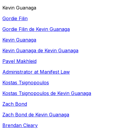
Kevin Guanaga
Gordie Filin
Gordie Filin de Kevin Guanaga
Kevin Guanaga
Kevin Guanaga de Kevin Guanaga
Pavel Makhleid
Administrator at Manifest Law
Kostas Tsignopoulos
Kostas Tsignopoulos de Kevin Guanaga
Zach Bond
Zach Bond de Kevin Guanaga
Brendan Cleary