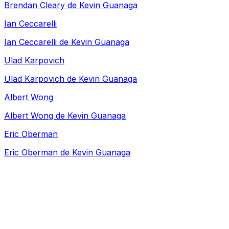
Brendan Cleary de Kevin Guanaga
Ian Ceccarelli
Ian Ceccarelli de Kevin Guanaga
Ulad Karpovich
Ulad Karpovich de Kevin Guanaga
Albert Wong
Albert Wong de Kevin Guanaga
Eric Oberman
Eric Oberman de Kevin Guanaga