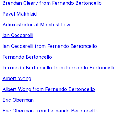
Brendan Cleary from Fernando Bertoncello
Pavel Makhleid
Administrator at Manifest Law
Ian Ceccarelli
Ian Ceccarelli from Fernando Bertoncello
Fernando Bertoncello
Fernando Bertoncello from Fernando Bertoncello
Albert Wong
Albert Wong from Fernando Bertoncello
Eric Oberman
Eric Oberman from Fernando Bertoncello