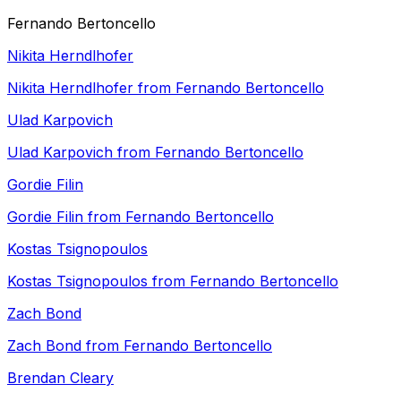
Fernando Bertoncello
Nikita Herndlhofer
Nikita Herndlhofer from Fernando Bertoncello
Ulad Karpovich
Ulad Karpovich from Fernando Bertoncello
Gordie Filin
Gordie Filin from Fernando Bertoncello
Kostas Tsignopoulos
Kostas Tsignopoulos from Fernando Bertoncello
Zach Bond
Zach Bond from Fernando Bertoncello
Brendan Cleary