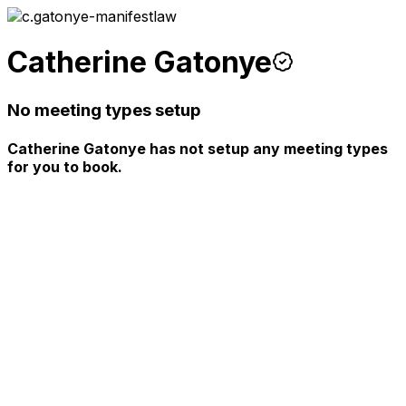
Catherine Gatonye
No meeting types setup
Catherine Gatonye has not setup any meeting types
for you to book.