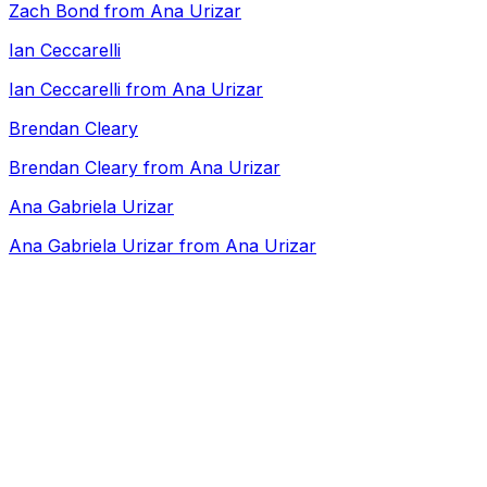
Zach Bond from Ana Urizar
Ian Ceccarelli
Ian Ceccarelli from Ana Urizar
Brendan Cleary
Brendan Cleary from Ana Urizar
Ana Gabriela Urizar
Ana Gabriela Urizar from Ana Urizar