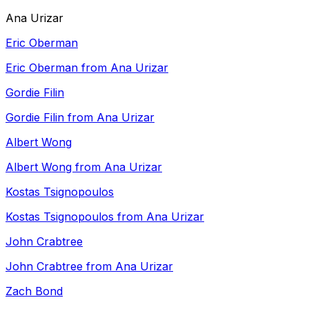
Ana Urizar
Eric Oberman
Eric Oberman from Ana Urizar
Gordie Filin
Gordie Filin from Ana Urizar
Albert Wong
Albert Wong from Ana Urizar
Kostas Tsignopoulos
Kostas Tsignopoulos from Ana Urizar
John Crabtree
John Crabtree from Ana Urizar
Zach Bond